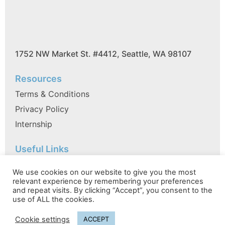
1752 NW Market St. #4412, Seattle, WA 98107
Resources
Terms & Conditions
Privacy Policy
Internship
Useful Links
FAQ
We use cookies on our website to give you the most
References
relevant experience by remembering your preferences
and repeat visits. By clicking “Accept”, you consent to the
Partner with VC FIRM EA
use of ALL the cookies.
Cookie settings
ACCEPT