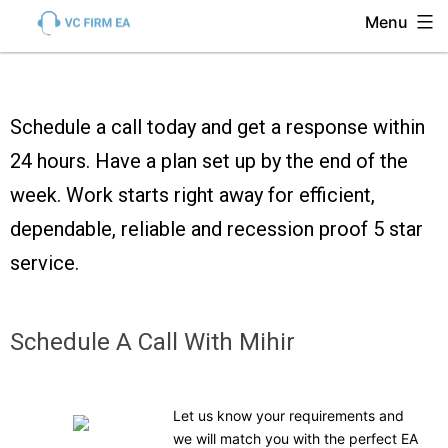
Menu
Schedule a call today and get a response within
24 hours. Have a plan set up by the end of the
week. Work starts right away for efficient,
dependable, reliable and recession proof 5 star
service.
Schedule A Call With Mihir
Let us know your requirements and
we will match you with the perfect EA