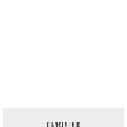
CONNECT WITH US