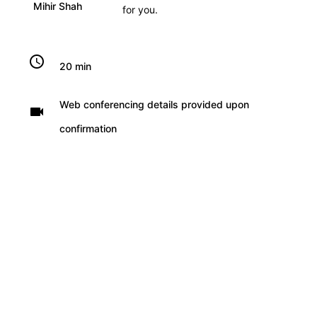
Mihir Shah
for you.
schedule
20 min
Web conferencing details provided upon
videocam
confirmation